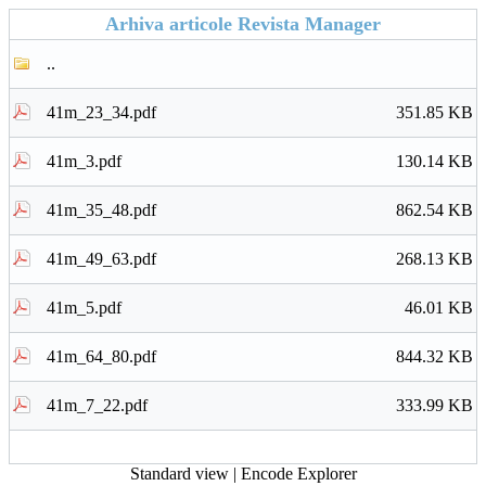
Arhiva articole Revista Manager
..
41m_23_34.pdf
351.85 KB
41m_3.pdf
130.14 KB
41m_35_48.pdf
862.54 KB
41m_49_63.pdf
268.13 KB
41m_5.pdf
46.01 KB
41m_64_80.pdf
844.32 KB
41m_7_22.pdf
333.99 KB
Standard view
|
Encode Explorer