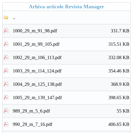
Arhiva articole Revista Manager
..
1000_29_m_91_98.pdf
331.7 KB
1001_29_m_99_105.pdf
315.51 KB
1002_29_m_106_113.pdf
332.08 KB
1003_29_m_114_124.pdf
354.46 KB
1004_29_m_125_138.pdf
368.9 KB
1005_29_m_139_147.pdf
398.65 KB
989_29_m_5_6.pdf
55 KB
990_29_m_7_16.pdf
406.65 KB