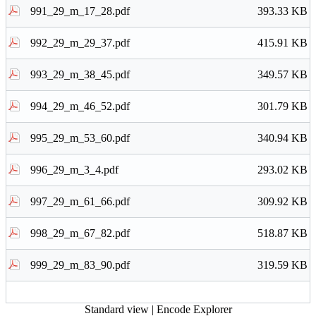
991_29_m_17_28.pdf
393.33 KB
992_29_m_29_37.pdf
415.91 KB
993_29_m_38_45.pdf
349.57 KB
994_29_m_46_52.pdf
301.79 KB
995_29_m_53_60.pdf
340.94 KB
996_29_m_3_4.pdf
293.02 KB
997_29_m_61_66.pdf
309.92 KB
998_29_m_67_82.pdf
518.87 KB
999_29_m_83_90.pdf
319.59 KB
Standard view
|
Encode Explorer