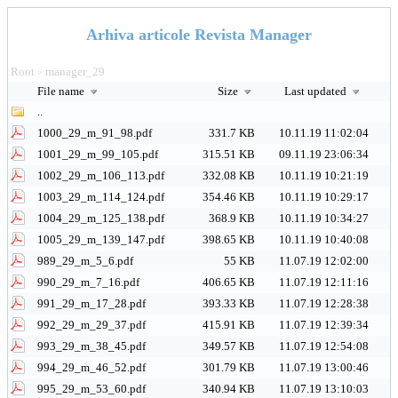
Arhiva articole Revista Manager
Root
manager_29
>
File name
Size
Last updated
..
1000_29_m_91_98.pdf
331.7 KB
10.11.19 11:02:04
1001_29_m_99_105.pdf
315.51 KB
09.11.19 23:06:34
1002_29_m_106_113.pdf
332.08 KB
10.11.19 10:21:19
1003_29_m_114_124.pdf
354.46 KB
10.11.19 10:29:17
1004_29_m_125_138.pdf
368.9 KB
10.11.19 10:34:27
1005_29_m_139_147.pdf
398.65 KB
10.11.19 10:40:08
989_29_m_5_6.pdf
55 KB
11.07.19 12:02:00
990_29_m_7_16.pdf
406.65 KB
11.07.19 12:11:16
991_29_m_17_28.pdf
393.33 KB
11.07.19 12:28:38
992_29_m_29_37.pdf
415.91 KB
11.07.19 12:39:34
993_29_m_38_45.pdf
349.57 KB
11.07.19 12:54:08
994_29_m_46_52.pdf
301.79 KB
11.07.19 13:00:46
995_29_m_53_60.pdf
340.94 KB
11.07.19 13:10:03