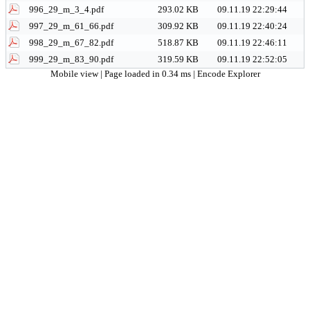
996_29_m_3_4.pdf
293.02 KB
09.11.19 22:29:44
997_29_m_61_66.pdf
309.92 KB
09.11.19 22:40:24
998_29_m_67_82.pdf
518.87 KB
09.11.19 22:46:11
999_29_m_83_90.pdf
319.59 KB
09.11.19 22:52:05
Mobile view
| Page loaded in 0.34 ms |
Encode Explorer